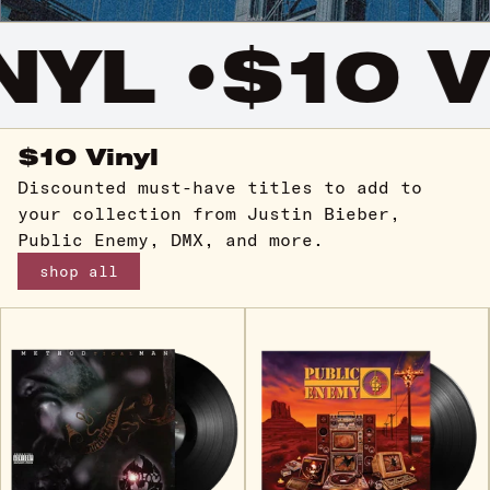
YL •
$10 VI
$10 Vinyl
Discounted must-have titles to add to
your collection from Justin Bieber,
Public Enemy, DMX, and more.
shop all