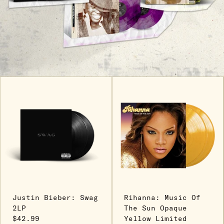
Justin Bieber: Swag
Rihanna: Music Of
2LP
The Sun Opaque
$42.99
Yellow Limited