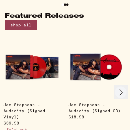
Featured Releases
shop all
Next
Previous
Jae Stephens -
Jae Stephens -
Audacity (Signed
Audacity (Signed CD)
Vinyl)
$18.98
$36.98
Sold out