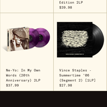
Edition 2LP
$39.98
Ne-Yo: In My Own
Vince Staples -
Words (20th
Summertime '06
Anniversary) 2LP
(Segment 2) [1LP]
$37.99
$27.98