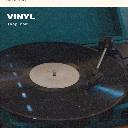
VINYL
shop now