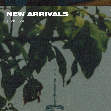
NEW ARRIVALS
shop now