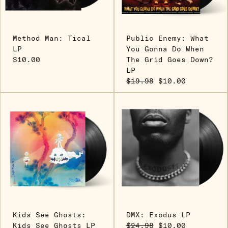
Method Man: Tical
Public Enemy: What
LP
You Gonna Do When
$10.00
The Grid Goes Down?
LP
$19.98
$10.00
Kids See Ghosts:
DMX: Exodus LP
Kids See Ghosts LP
$24.98
$10.00