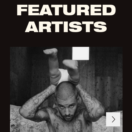
FEATURED
ARTISTS
Next
Previous