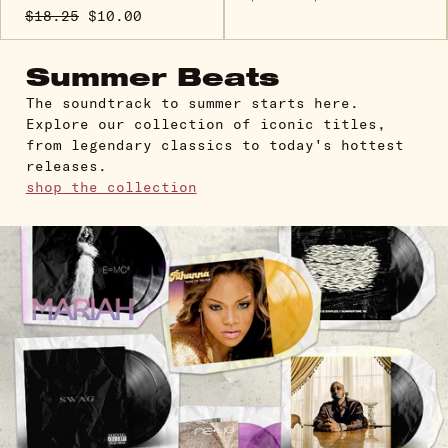
$18.25
$10.00
Summer Beats
The soundtrack to summer starts here.
Explore our collection of iconic titles,
from legendary classics to today's hottest
releases.
shop the collection