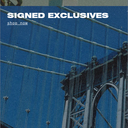
SIGNED EXCLUSIVES
shop now