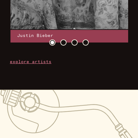
Justin Bieber
explore artists